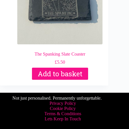
The Spanking Slate Coaster
£
5.50
Add to basket
Not just personalised. Permanently unforgettable.
Privacy Policy
Cookie Policy
Terms & Conditions
Lets Keep In Touch