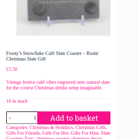
Frosty’s Snowflake Café Slate Coaster – Rustic
Christmas Slate Gift
£
5.50
Vintage festive café vibes engraved onto natural slate
for the cosiest Christmas drinks setup imaginable.
10 in stock
Frosty’s
Add to basket
Snowflake
Café
Categories:
Christmas & Holidays
,
Christmas Gifts
,
Slate
Gifts For Friends
,
Gifts For Her
,
Gifts For Him
,
Slate
Coaster
Coasters
Tags:
christmas coaster
,
christmas decor
,