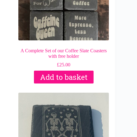
A Complete Set of our Coffee Slate Coasters
with free holder
£
25.00
Add to basket