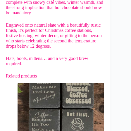
complete with snowy café vibes, winter warmth, and
the strong implication that hot chocolate should now
be mandatory.
Engraved onto natural slate with a beautifully rustic
finish, it’s perfect for Christmas coffee stations,
festive hosting, winter décor, or gifting to the person
who starts celebrating the second the temperature
drops below 12 degrees.
Hats, boots, mittens… and a very good brew
required.
Related products