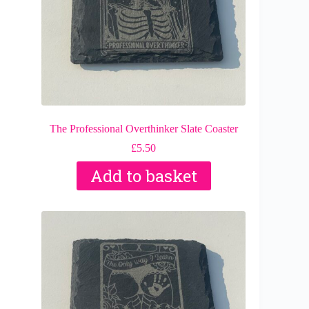
The Professional Overthinker Slate Coaster
£
5.50
Add to basket