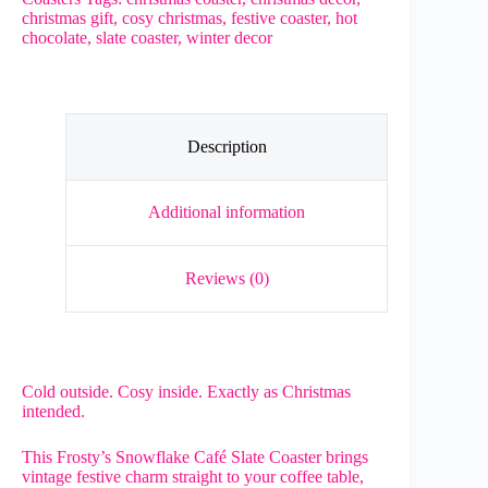
–
christmas gift
,
cosy christmas
,
festive coaster
,
hot
Rustic
chocolate
,
slate coaster
,
winter decor
Christmas
Slate
Gift
quantity
Description
Additional information
Reviews (0)
Cold outside. Cosy inside. Exactly as Christmas
intended.
This Frosty’s Snowflake Café Slate Coaster brings
vintage festive charm straight to your coffee table,