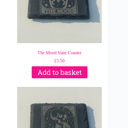
The Mood Slate Coaster
£
5.50
Add to basket