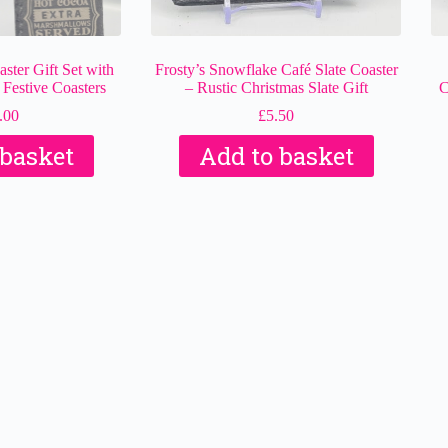
ster Gift Set with
Frosty’s Snowflake Café Slate Coaster
 Festive Coasters
– Rustic Christmas Slate Gift
C
.00
£
5.50
 basket
Add to basket