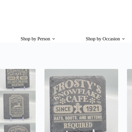
Shop by Person
Shop by Occasion