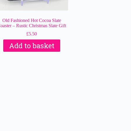
Old Fashioned Hot Cocoa Slate
oaster – Rustic Christmas Slate Gift
£
5.50
Add to basket