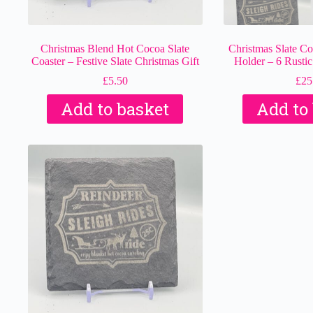
Christmas Blend Hot Cocoa Slate
Christmas Slate Coa
Coaster – Festive Slate Christmas Gift
Holder – 6 Rustic
£
5.50
£
25
Add to basket
Add to