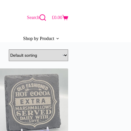
Search
£
0.00
Shopping
cart
Shop by Product