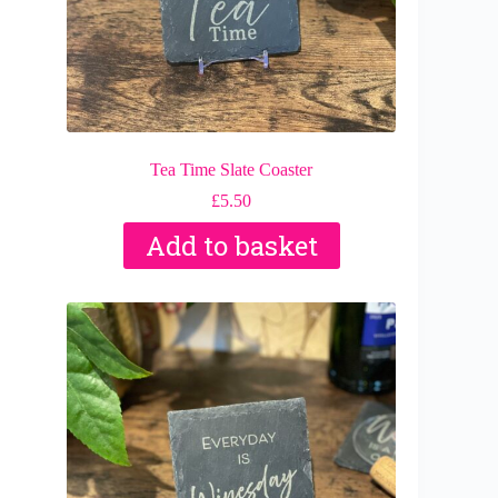
Tea Time Slate Coaster
£
5.50
Add to basket