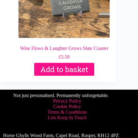
Wine Flows & Laughter Grows Slate Coaster
£
5.50
Add to basket
Not just personalised. Permanently unforgettable.
Privacy Policy
Cookie Policy
Terms & Conditions
Lets Keep In Touch
Horse Ghylls Wood Farm, Capel Road, Rusper, RH12 4PZ