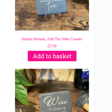
Instant Human, Add Tea Slate Coaster
£
5.50
Add to basket