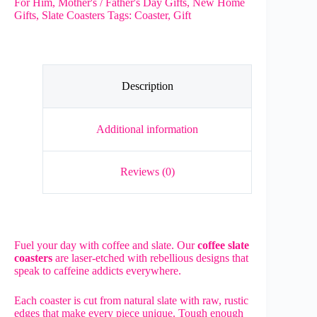
For Him
,
Mother's / Father's Day Gifts
,
New Home
Coffee
Gifts
,
Slate Coasters
Tags:
Coaster
,
Gift
Slate
Coasters
with
free
holder
quantity
Description
Additional information
Reviews (0)
Fuel your day with coffee and slate. Our
coffee slate
coasters
are laser-etched with rebellious designs that
speak to caffeine addicts everywhere.
Each coaster is cut from natural slate with raw, rustic
edges that make every piece unique. Tough enough