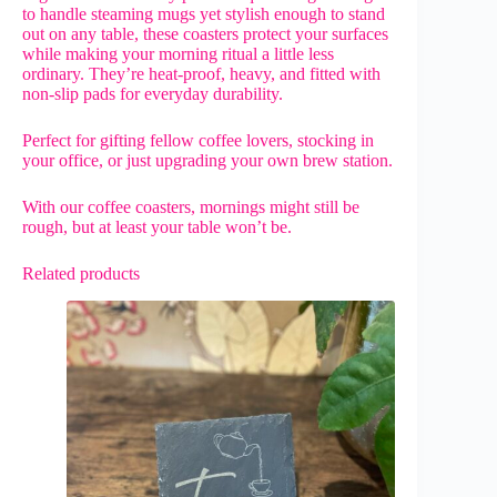
to handle steaming mugs yet stylish enough to stand
out on any table, these coasters protect your surfaces
while making your morning ritual a little less
ordinary. They’re heat-proof, heavy, and fitted with
non-slip pads for everyday durability.
Perfect for gifting fellow coffee lovers, stocking in
your office, or just upgrading your own brew station.
With our coffee coasters, mornings might still be
rough, but at least your table won’t be.
Related products