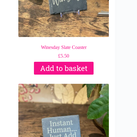
Winesday Slate Coaster
£
5.50
Add to basket