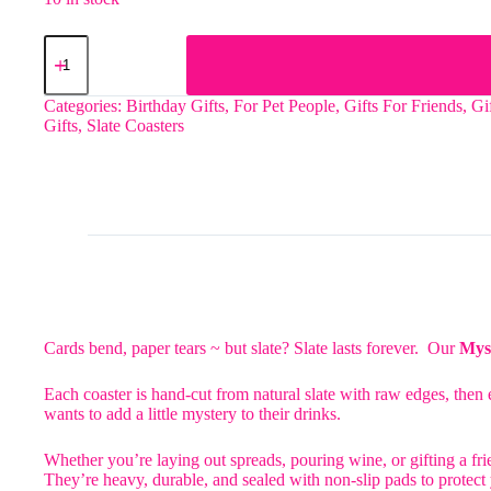
The
Cat
Lover
2
Categories:
Birthday Gifts
,
For Pet People
,
Gifts For Friends
,
Gi
Slate
Gifts
,
Slate Coasters
Coaster
quantity
Cards bend, paper tears ~ but slate? Slate lasts forever. Our
Myst
Each coaster is hand-cut from natural slate with raw edges, then e
wants to add a little mystery to their drinks.
Whether you’re laying out spreads, pouring wine, or gifting a frie
They’re heavy, durable, and sealed with non-slip pads to protect y