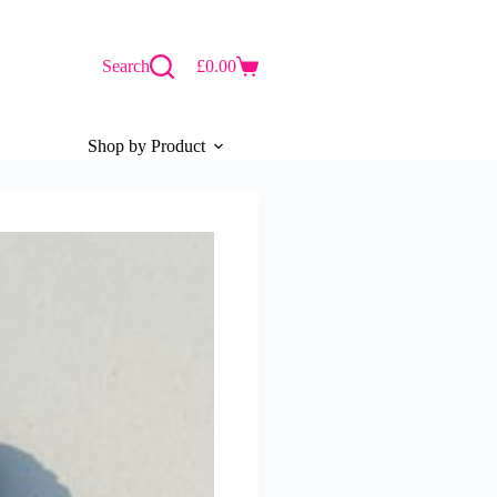
Search
£
0.00
Shopping
cart
Shop by Product