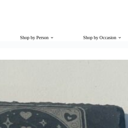
Shop by Person
Shop by Occasion