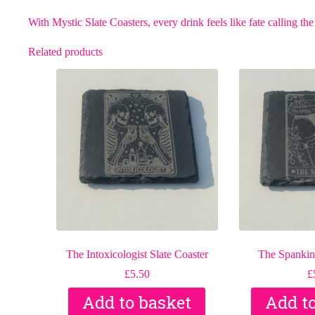
With Mystic Slate Coasters, every drink feels like fate calling the
Related products
The Intoxicologist Slate Coaster
The Spanking
£
5.50
£
Add to basket
Add t