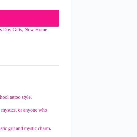
's Day Gifts
,
New Home
hool tattoo style.
rs, mystics, or anyone who
ustic grit and mystic charm.