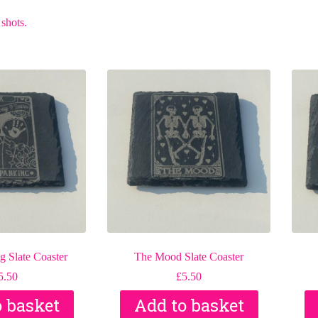
 shots.
 Slate Coaster
The Mood Slate Coaster
5.50
£
5.50
o basket
Add to basket