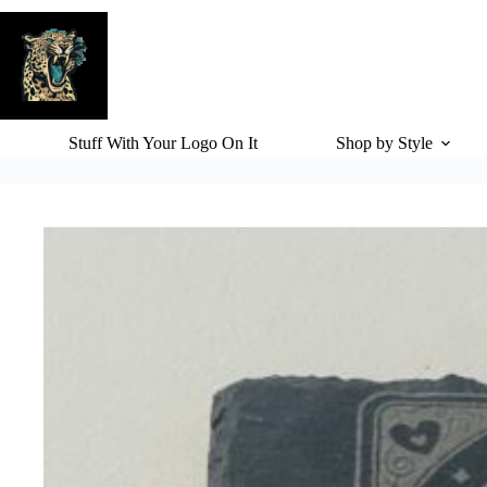
Skip
to
content
Stuff With Your Logo On It
Shop by Style