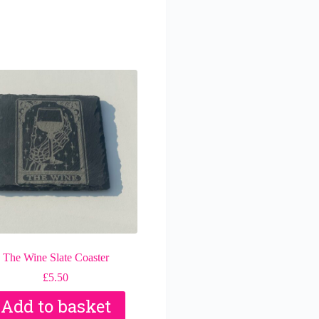
The Wine Slate Coaster
£
5.50
Add to basket