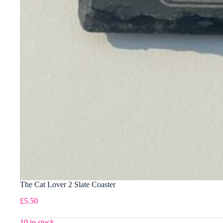
The Cat Lover 2 Slate Coaster
£
5.50
10 in stock