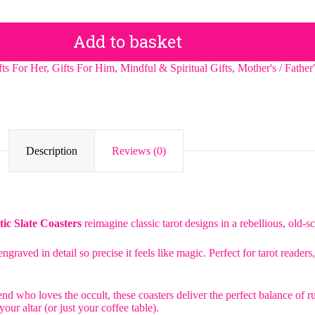
Add to basket
fts For Her
,
Gifts For Him
,
Mindful & Spiritual Gifts
,
Mother's / Father
Description
Reviews (0)
ic Slate Coasters
reimagine classic tarot designs in a rebellious, old-sc
ngraved in detail so precise it feels like magic. Perfect for tarot reade
nd who loves the occult, these coasters deliver the perfect balance of r
our altar (or just your coffee table).