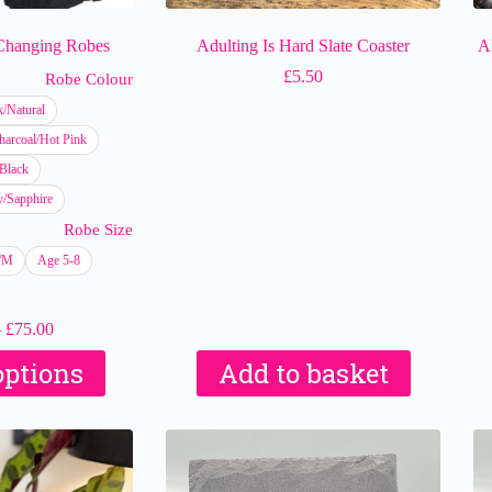
 Changing Robes
Adulting Is Hard Slate Coaster
A
£
5.50
Robe Colour
k/Natural
harcoal/Hot Pink
Black
/Sapphire
Robe Size
S/M
Age 5-8
Price
–
£
75.00
range:
This
options
Add to basket
£65.00
product
through
has
£75.00
multiple
variants.
The
options