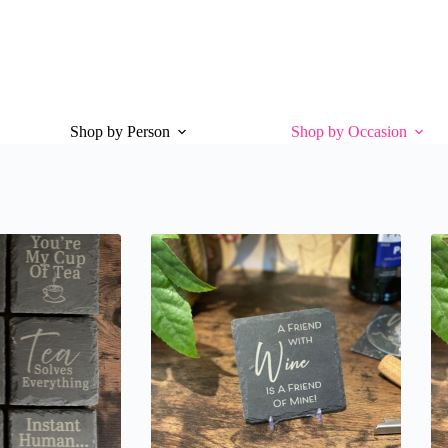
Shop by Person
Shop by Occasion