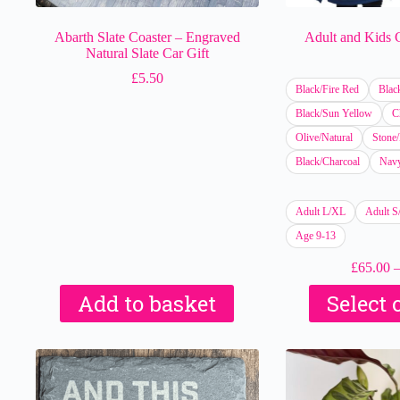
Abarth Slate Coaster – Engraved
Adult and Kids
Natural Slate Car Gift
£
5.50
Black/Fire Red
Blac
Black/Sun Yellow
C
Olive/Natural
Stone/
Black/Charcoal
Navy
Adult L/XL
Adult 
Age 9-13
£
65.00
Add to basket
Select 