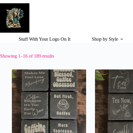
Skip
to
content
Stuff With Your Logo On It
Shop by Style
Showing 1–16 of 189 results