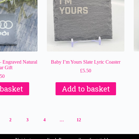
– Engraved Natural
Baby I’m Yours Slate Lyric Coaster
ar Gift
£
5.50
.50
 basket
Add to basket
2
3
4
…
12