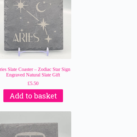
ies Slate Coaster – Zodiac Star Sign
Engraved Natural Slate Gift
£
5.50
Add to basket