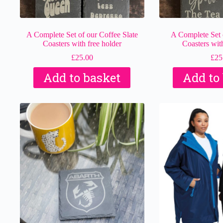
A Complete Set of our Coffee Slate
A Complete Set o
Coasters with free holder
Coasters with
£
25.00
£
25
Add to basket
Add to