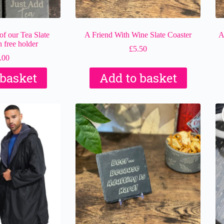
f our Tea Slate
A Friend With Wine Slate Coaster
A
 free holder
£
5.50
.00
 basket
Add to basket