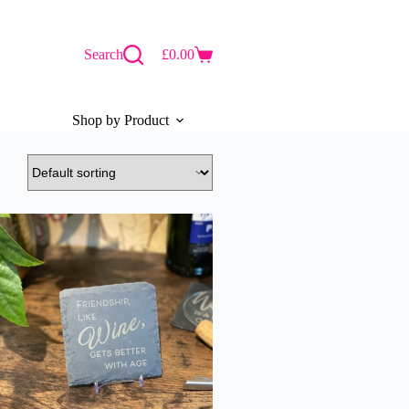
Search
£
0.00
Shopping
cart
Shop by Product