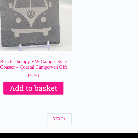
Beach Therapy VW Camper Slate
Coaster – Coastal Campervan Gift
£
5.50
Add to basket
NEXT