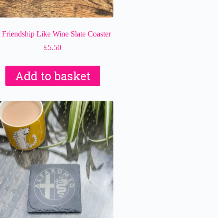
 Friendship Like Wine Slate Coaster
£
5.50
Add to basket