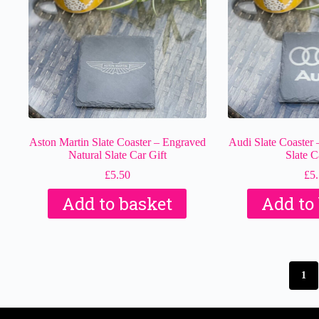
Aston Martin Slate Coaster – Engraved
Audi Slate Coaster 
Natural Slate Car Gift
Slate C
£
5.50
£
5
Add to basket
Add to
1