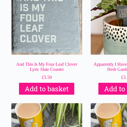
And This Is My Four Leaf Clover
Apparently I Have 
Lyric Slate Coaster
Herb Gard
£
5.50
£
3
Add to basket
Add to