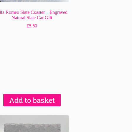
lfa Romeo Slate Coaster – Engraved
Natural Slate Car Gift
£
5.50
Add to basket