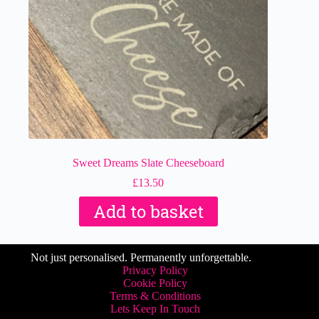
Sweet Dreams Slate Cheeseboard
£
13.50
Add to basket
Not just personalised. Permanently unforgettable.
Privacy Policy
Cookie Policy
Terms & Conditions
Lets Keep In Touch