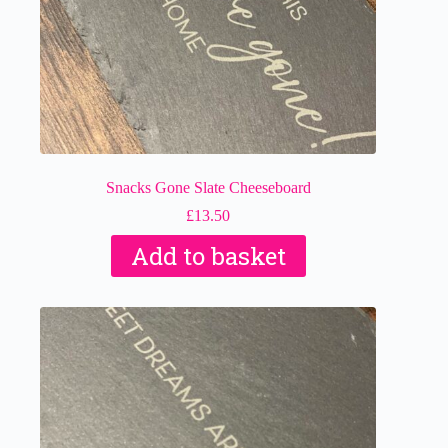
Snacks Gone Slate Cheeseboard
£
13.50
Add to basket