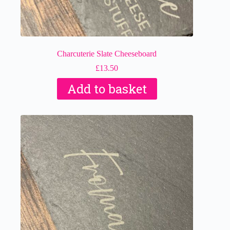
Charcuterie Slate Cheeseboard
£
13.50
Add to basket