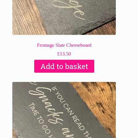
Fromage Slate Cheeseboard
£
13.50
Add to basket