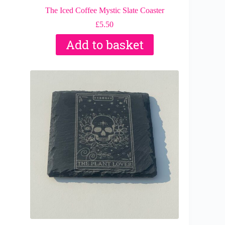
The Iced Coffee Mystic Slate Coaster
£
5.50
Add to basket