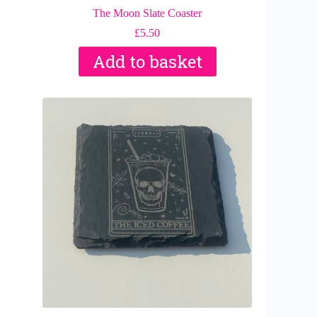
The Moon Slate Coaster
£
5.50
Add to basket