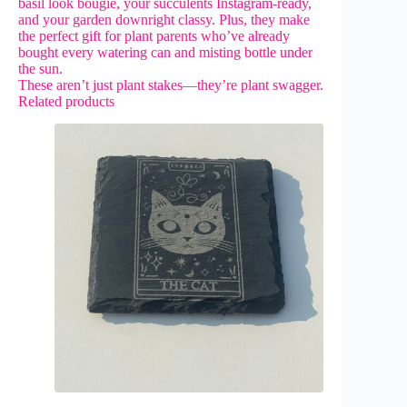
basil look bougie, your succulents Instagram-ready,
and your garden downright classy. Plus, they make
the perfect gift for plant parents who’ve already
bought every watering can and misting bottle under
the sun.
These aren’t just plant stakes—they’re plant swagger.
Related products