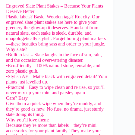
Engraved Slate Plant Stakes – Because Your Plants
Deserve Better
Plastic labels? Basic. Wooden tags? Rot city. Our
engraved slate plant stakes are here to give your
greenery the glow-up it deserves. Hand-cut from
natural slate, each stake is sleek, durable, and
unapologetically stylish. Forget boring plant markers
—these beauties bring sass and order to your jungle.
Why slate?
•Built to last – Slate laughs in the face of sun, rain,
and the occasional overwatering disaster.
•Eco-friendly – 100% natural stone, reusable, and
zero plastic guilt.
•Stylish AF – Matte black with engraved detail? Your
plants just levelled up.
•Practical – Easy to wipe clean and re-use, so you’ll
never mix up your mint and parsley again.
Care? Easy.
Give them a quick wipe when they’re muddy, and
they’re good as new. No fuss, no drama, just sturdy
slate doing its thing.
Why you’ll love them:
Because they’re more than labels—they’re mini
accessories for your plant family. They make your