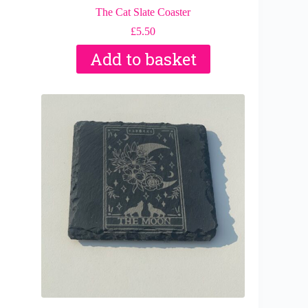
The Cat Slate Coaster
£
5.50
Add to basket