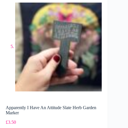
Apparently I Have An Attitude Slate Herb Garden
Marker
£
3.50