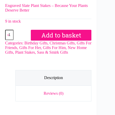
Engraved Slate Plant Stakes – Because Your Plants
Deserve Better
9 in stock
Apparently
Add to basket
I
Have
Categories:
Birthday Gifts
,
Christmas Gifts
,
Gifts For
An
Friends
,
Gifts For Her
,
Gifts For Him
,
New Home
Attitude
Gifts
,
Plant Stakes
,
Sass & Smirk Gifts
Slate
Herb
Garden
Marker
quantity
Description
Reviews (0)