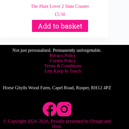
The Plant Lover 2 Slate Coaster
£
5.50
Add to basket
Not just personalised. Permanently unforgettable.
Privacy Policy
Cookie Policy
Terms & Conditions
Lets Keep In Touch
Horse Ghylls Wood Farm, Capel Road, Rusper, RH12 4PZ
© Copyright 2024–
2026
, Proudly presented by
Design and
Host
.