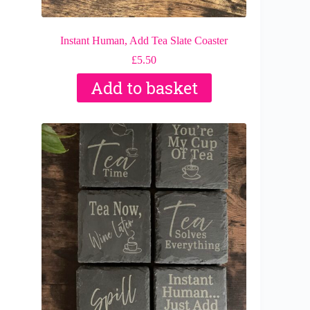
Instant Human, Add Tea Slate Coaster
£
5.50
Add to basket