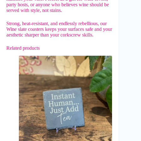
party hosts, or anyone who believes wine should be
served with style, not stains.
Strong, heat-resistant, and endlessly rebellious, our
Wine slate coasters keeps your surfaces safe and your
aesthetic sharper than your corkscrew skills.
Related products