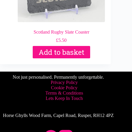
Scotland Rugby Slate Coaster
£
5.50
Add to basket
Not just personalised. Permanently unforgettable.
Privacy Policy
Cookie Policy
Terms & Conditions
Lets Keep In Touch
Horse Ghylls Wood Farm, Capel Road, Rusper, RH12 4PZ