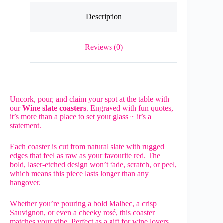
Description
Reviews (0)
Uncork, pour, and claim your spot at the table with
our
Wine slate coasters
. Engraved with fun quotes,
it’s more than a place to set your glass ~ it’s a
statement.
Each coaster is cut from natural slate with rugged
edges that feel as raw as your favourite red. The
bold, laser-etched design won’t fade, scratch, or peel,
which means this piece lasts longer than any
hangover.
Whether you’re pouring a bold Malbec, a crisp
Sauvignon, or even a cheeky rosé, this coaster
matches your vibe. Perfect as a gift for wine lovers,