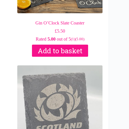
Gin O’Clock Slate Coaster
£
5.50
Rated
5.00
out of 5
(1)
(5.00)
Add to basket