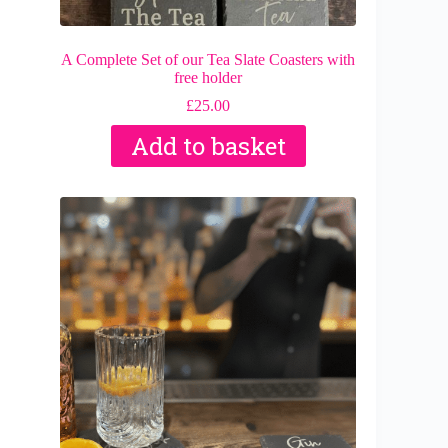
A Complete Set of our Tea Slate Coasters with
free holder
£
25.00
Add to basket