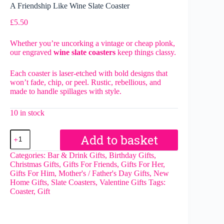
A Friendship Like Wine Slate Coaster
£
5.50
Whether you’re uncorking a vintage or cheap plonk,
our engraved
wine slate coasters
keep things classy.
Each coaster is laser-etched with bold designs that
won’t fade, chip, or peel. Rustic, rebellious, and
made to handle spillages with style.
10 in stock
A
Add to basket
Friendship
Like
Categories:
Bar & Drink Gifts
,
Birthday Gifts
,
Wine
Christmas Gifts
,
Gifts For Friends
,
Gifts For Her
,
Slate
Gifts For Him
,
Mother's / Father's Day Gifts
,
New
Coaster
Home Gifts
,
Slate Coasters
,
Valentine Gifts
Tags:
quantity
Coaster
,
Gift