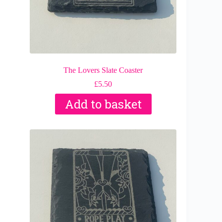
The Lovers Slate Coaster
£
5.50
Add to basket