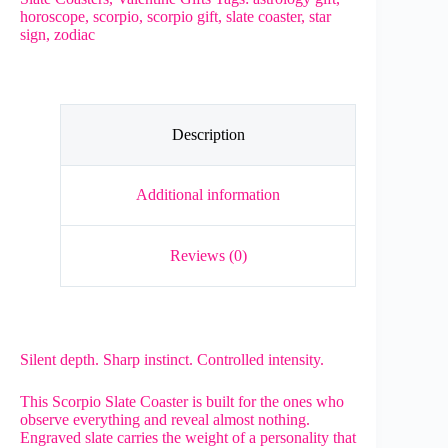
Sign
horoscope
,
scorpio
,
scorpio gift
,
slate coaster
,
star
Engraved
sign
,
zodiac
Natural
Slate
Gift
quantity
Description
Additional information
Reviews (0)
Silent depth. Sharp instinct. Controlled intensity.
This Scorpio Slate Coaster is built for the ones who
observe everything and reveal almost nothing.
Engraved slate carries the weight of a personality that