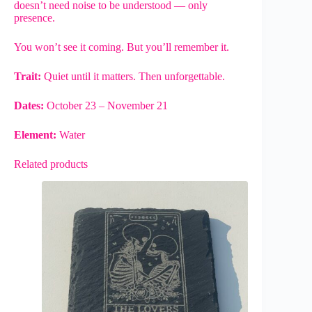
doesn’t need noise to be understood — only
presence.
You won’t see it coming. But you’ll remember it.
Trait:
Quiet until it matters. Then unforgettable.
Dates:
October 23 – November 21
Element:
Water
Related products