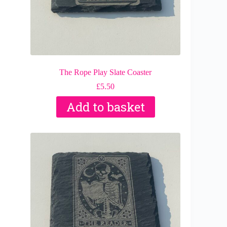
The Rope Play Slate Coaster
£
5.50
Add to basket