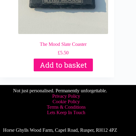
The Mood Slate Coaster
£
5.50
Add to basket
Not just personalised. Permanently unforgettable.
Privacy Policy
Cookie Policy
Terms & Conditions
Lets Keep In Touch
Horse Ghylls Wood Farm, Capel Road, Rusper, RH12 4PZ