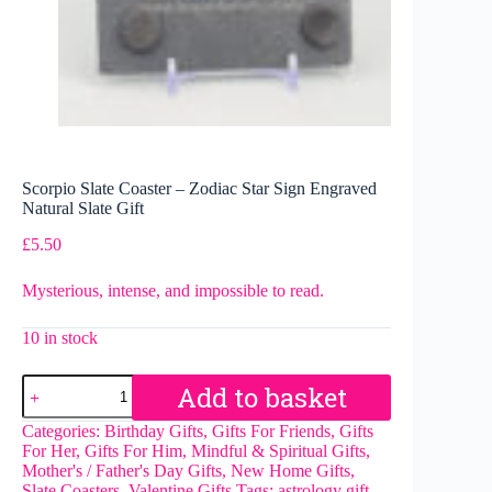
Scorpio Slate Coaster – Zodiac Star Sign Engraved
Natural Slate Gift
£
5.50
Mysterious, intense, and impossible to read.
10 in stock
Scorpio
Add to basket
Slate
Coaster
Categories:
Birthday Gifts
,
Gifts For Friends
,
Gifts
–
For Her
,
Gifts For Him
,
Mindful & Spiritual Gifts
,
Zodiac
Mother's / Father's Day Gifts
,
New Home Gifts
,
Star
Slate Coasters
,
Valentine Gifts
Tags:
astrology gift
,