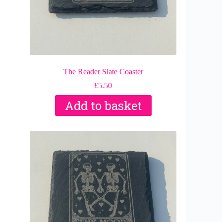
The Reader Slate Coaster
£
5.50
Add to basket