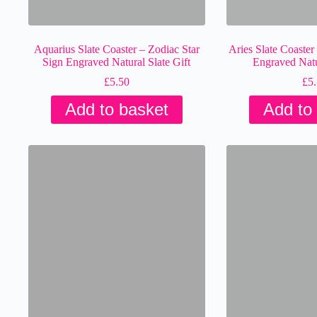
Aquarius Slate Coaster – Zodiac Star
Aries Slate Coaster
Sign Engraved Natural Slate Gift
Engraved Natur
£
5.50
£
5
Add to basket
Add to