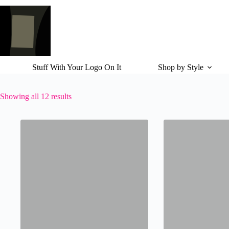
Skip
to
content
Stuff With Your Logo On It
Shop by Style
Showing all 12 results