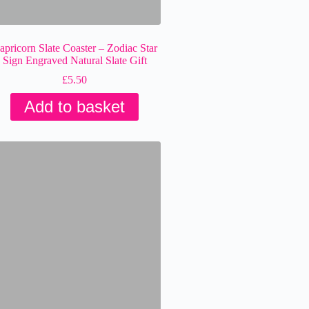
apricorn Slate Coaster – Zodiac Star
Sign Engraved Natural Slate Gift
£
5.50
Add to basket