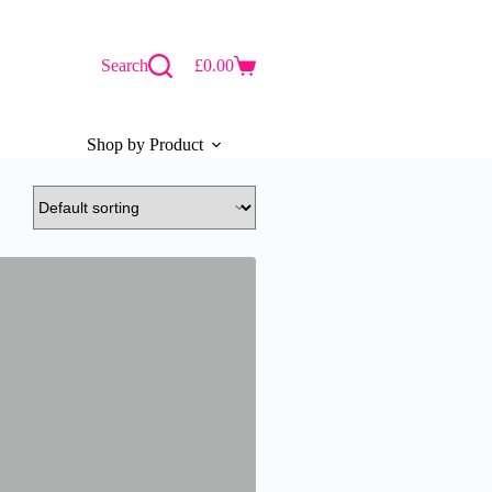
Search
£
0.00
Shopping
cart
Shop by Product