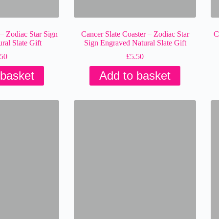
 – Zodiac Star Sign
Cancer Slate Coaster – Zodiac Star
C
al Slate Gift
Sign Engraved Natural Slate Gift
.50
£
5.50
 basket
Add to basket