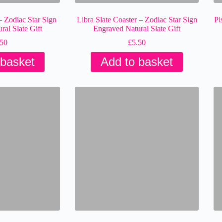
– Zodiac Star Sign
Libra Slate Coaster – Zodiac Star Sign
Pi
al Slate Gift
Engraved Natural Slate Gift
.50
£
5.50
 basket
Add to basket