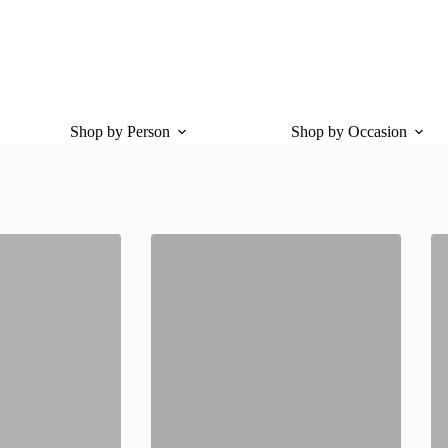
Shop by Person
Shop by Occasion