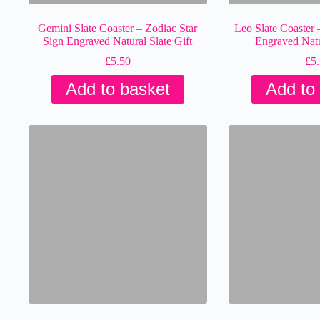
Gemini Slate Coaster – Zodiac Star
Leo Slate Coaster 
Sign Engraved Natural Slate Gift
Engraved Natur
£
5.50
£
5
Add to basket
Add to