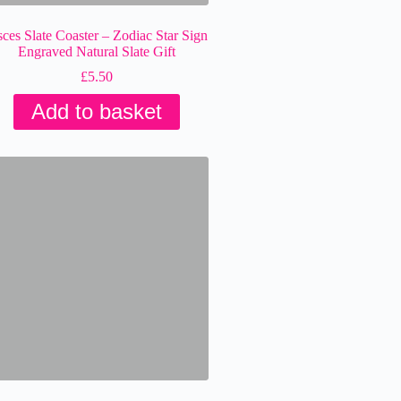
sces Slate Coaster – Zodiac Star Sign
Engraved Natural Slate Gift
£
5.50
Add to basket