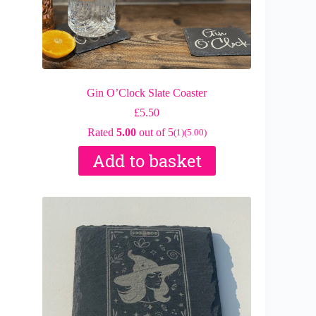
Gin O’Clock Slate Coaster
£
5.50
Rated
5.00
out of 5
(1)
(5.00)
Add to basket