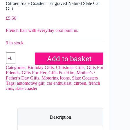
Citroen Slate Coaster – Engraved Natural Slate Car
Gift
£
5.50
French flair with everyday cool built in.
9 in stock
Citroen
Add to basket
Slate
Coaster
Categories:
Birthday Gifts
,
Christmas Gifts
,
Gifts For
–
Friends
,
Gifts For Her
,
Gifts For Him
,
Mother's /
Engraved
Father's Day Gifts
,
Motoring Icons
,
Slate Coasters
Natural
Tags:
automotive gift
,
car enthusiast
,
citroen
,
french
Slate
cars
,
slate coaster
Car
Gift
quantity
Description