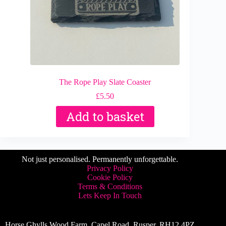
The Rope Play Slate Coaster
£
5.50
Add to basket
Not just personalised. Permanently unforgettable.
Privacy Policy
Cookie Policy
Terms & Conditions
Lets Keep In Touch
Horse Ghylls Wood Farm, Capel Road, Rusper, RH12 4PZ