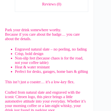
Reviews (0)
Park your drink somewhere worthy.
Because if you care about the badge… you care
about the details.
Engraved natural slate – no peeling, no fading
Crisp, bold design
Non-slip feet (because chaos is for the road,
not your coffee table)
Heat & water resistant
Perfect for desks, garages, home bars & gifting
This isn’t just a coaster… it’s a low-key flex.
Crafted from natural slate and engraved with the
iconic Citroen logo, this piece brings a little
automotive attitude into your everyday. Whether it’s
your morning coffee or a late-night whisky, your
drink just found its parking spot.