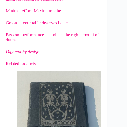
Minimal effort. Maximum vibe.
Go on… your table deserves better.
Passion, performance… and just the right amount of
drama.
Different by design.
Related products