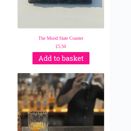
The Mood Slate Coaster
£
5.50
Add to basket