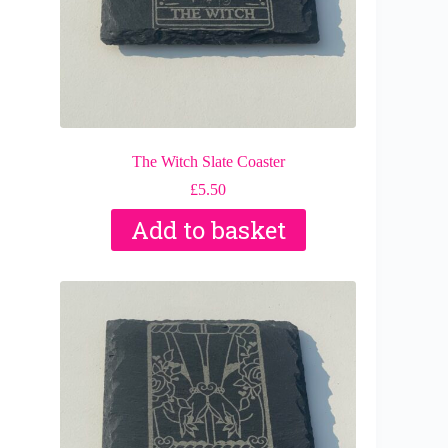
The Witch Slate Coaster
£
5.50
Add to basket