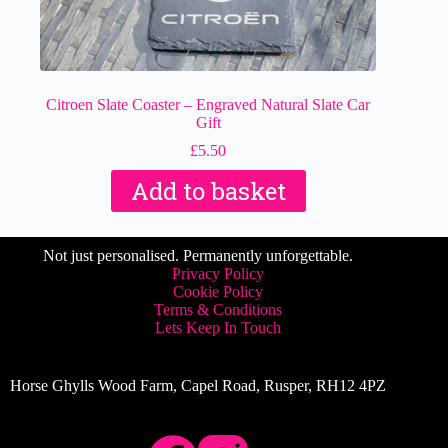
Citroen Slate Coaster – Engraved Natural Slate Car
Gift
£
5.50
Add to basket
Not just personalised. Permanently unforgettable.
Privacy Policy
Cookie Policy
Terms & Conditions
Lets Keep In Touch
Horse Ghylls Wood Farm, Capel Road, Rusper, RH12 4PZ