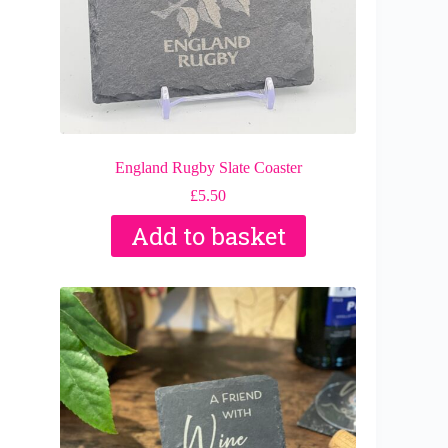
England Rugby Slate Coaster
£
5.50
Add to basket