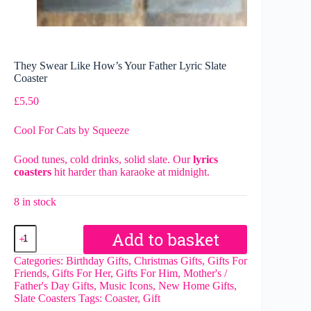
They Swear Like How’s Your Father Lyric Slate
Coaster
£
5.50
Cool For Cats by Squeeze
Good tunes, cold drinks, solid slate. Our
lyrics
coasters
hit harder than karaoke at midnight.
8 in stock
They
Add to basket
Swear
Like
Categories:
Birthday Gifts
,
Christmas Gifts
,
Gifts For
How's
Friends
,
Gifts For Her
,
Gifts For Him
,
Mother's /
Your
Father's Day Gifts
,
Music Icons
,
New Home Gifts
,
Father
Slate Coasters
Tags:
Coaster
,
Gift
Lyric