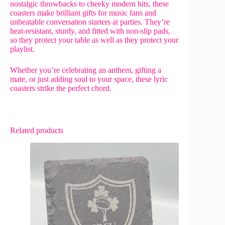
nostalgic throwbacks to cheeky modern hits, these
coasters make brilliant gifts for music fans and
unbeatable conversation starters at parties. They’re
heat-resistant, sturdy, and fitted with non-slip pads,
so they protect your table as well as they protect your
playlist.
Whether you’re celebrating an anthem, gifting a
mate, or just adding soul to your space, these lyric
coasters strike the perfect chord.
Related products