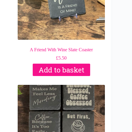
A Friend With Wine Slate Coaster
£
5.50
Add to basket