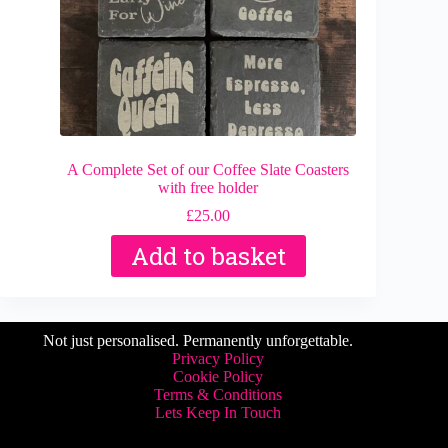
A Complete Set of our Coffee Slate Coasters
with free holder
£
25.00
Add to basket
Not just personalised. Permanently unforgettable.
Privacy Policy
Cookie Policy
Terms & Conditions
Lets Keep In Touch