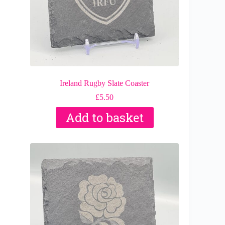
Ireland Rugby Slate Coaster
£
5.50
Add to basket