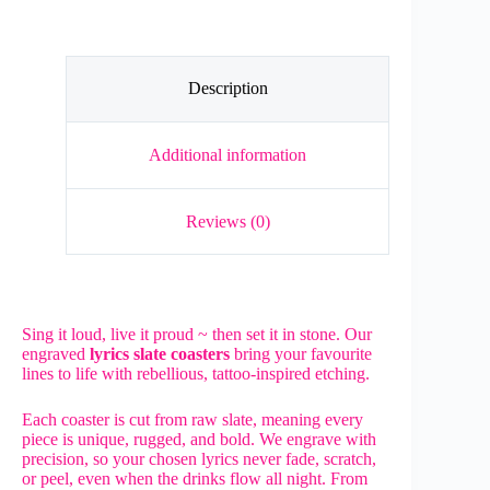
Slate
Coaster
quantity
Description
Additional information
Reviews (0)
Sing it loud, live it proud ~ then set it in stone. Our
engraved
lyrics slate coasters
bring your favourite
lines to life with rebellious, tattoo-inspired etching.
Each coaster is cut from raw slate, meaning every
piece is unique, rugged, and bold. We engrave with
precision, so your chosen lyrics never fade, scratch,
or peel, even when the drinks flow all night. From