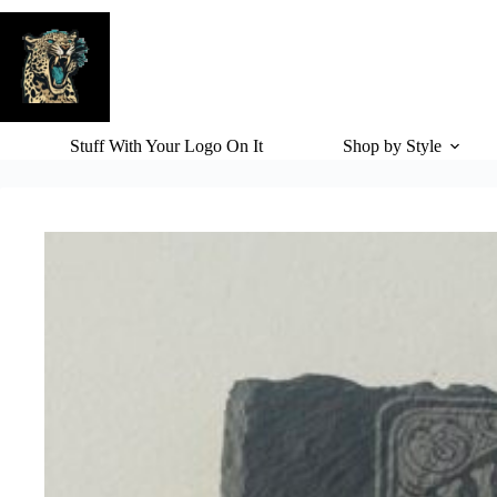
Skip
to
content
Stuff With Your Logo On It
Shop by Style