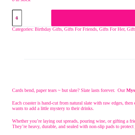
The
Howdy
Slate
Coaster
Categories:
Birthday Gifts
,
Gifts For Friends
,
Gifts For Her
,
Gif
quantity
Cards bend, paper tears ~ but slate? Slate lasts forever. Our
Myst
Each coaster is hand-cut from natural slate with raw edges, then e
wants to add a little mystery to their drinks.
Whether you’re laying out spreads, pouring wine, or gifting a frie
They’re heavy, durable, and sealed with non-slip pads to protect y