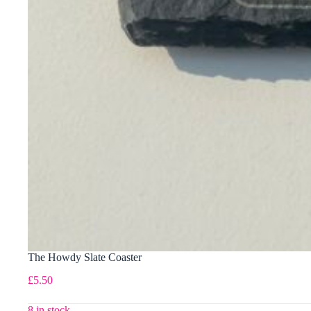
The Howdy Slate Coaster
£
5.50
8 in stock