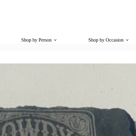
Shop by Person
Shop by Occasion