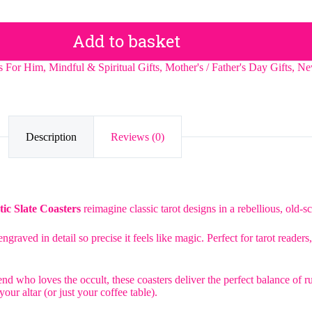
Add to basket
ts For Him
,
Mindful & Spiritual Gifts
,
Mother's / Father's Day Gifts
,
Ne
Description
Reviews (0)
ic Slate Coasters
reimagine classic tarot designs in a rebellious, old-sc
ngraved in detail so precise it feels like magic. Perfect for tarot reade
nd who loves the occult, these coasters deliver the perfect balance of r
our altar (or just your coffee table).