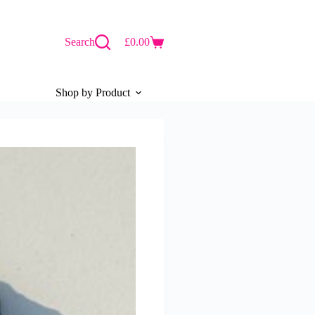
Search
£
0.00
Shopping
cart
Shop by Product