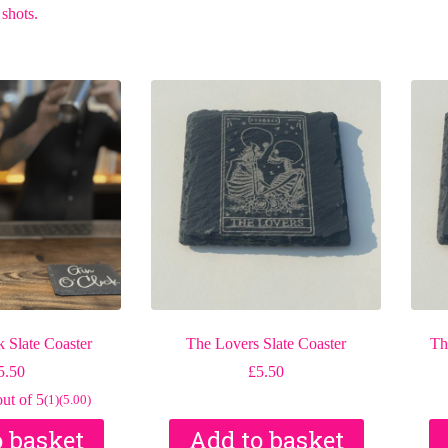
 shots.
 Slate Coaster
The Lovers Slate Coaster
Th
5.50
£
5.50
ut of 5
(1)
(5.00)
o basket
Add to basket