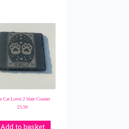
e Cat Lover 2 Slate Coaster
£
5.50
Add to basket