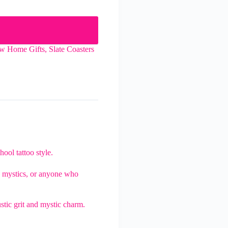
w Home Gifts
,
Slate Coasters
hool tattoo style.
rs, mystics, or anyone who
ustic grit and mystic charm.