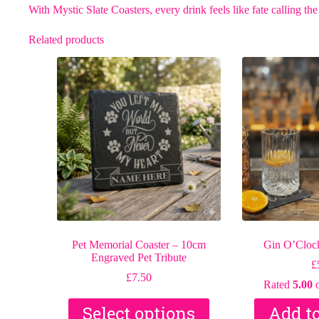
With Mystic Slate Coasters, every drink feels like fate calling the
Related products
Pet Memorial Coaster – 10cm
Gin O’Clock
Engraved Pet Tribute
£
£
7.50
Rated
5.00
o
Select options
Add t