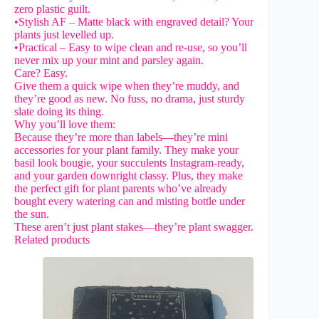
zero plastic guilt.
•Stylish AF – Matte black with engraved detail? Your
plants just levelled up.
•Practical – Easy to wipe clean and re-use, so you’ll
never mix up your mint and parsley again.
Care? Easy.
Give them a quick wipe when they’re muddy, and
they’re good as new. No fuss, no drama, just sturdy
slate doing its thing.
Why you’ll love them:
Because they’re more than labels—they’re mini
accessories for your plant family. They make your
basil look bougie, your succulents Instagram-ready,
and your garden downright classy. Plus, they make
the perfect gift for plant parents who’ve already
bought every watering can and misting bottle under
the sun.
These aren’t just plant stakes—they’re plant swagger.
Related products