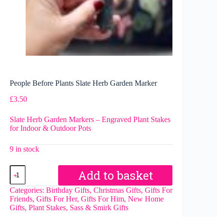
People Before Plants Slate Herb Garden Marker
£
3.50
Slate Herb Garden Markers – Engraved Plant Stakes
for Indoor & Outdoor Pots
9 in stock
People
Add to basket
Before
Plants
Categories:
Birthday Gifts
,
Christmas Gifts
,
Gifts For
Slate
Friends
,
Gifts For Her
,
Gifts For Him
,
New Home
Herb
Gifts
,
Plant Stakes
,
Sass & Smirk Gifts
Garden