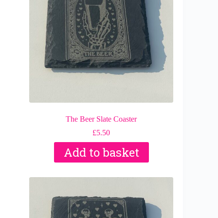
The Beer Slate Coaster
£
5.50
Add to basket