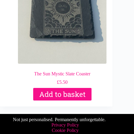
The Sun Mystic Slate Coaster
£
5.50
Add to basket
Not just personalised. Permanently unforgettable.
Privacy Policy
Cookie Policy