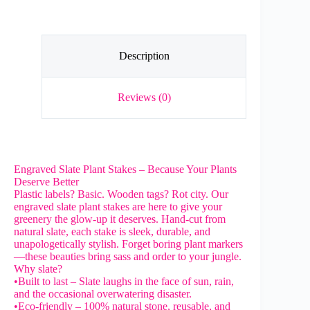
Marker
quantity
Description
Reviews (0)
Engraved Slate Plant Stakes – Because Your Plants
Deserve Better
Plastic labels? Basic. Wooden tags? Rot city. Our
engraved slate plant stakes are here to give your
greenery the glow-up it deserves. Hand-cut from
natural slate, each stake is sleek, durable, and
unapologetically stylish. Forget boring plant markers
—these beauties bring sass and order to your jungle.
Why slate?
•Built to last – Slate laughs in the face of sun, rain,
and the occasional overwatering disaster.
•Eco-friendly – 100% natural stone, reusable, and