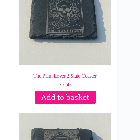
The Plant Lover 2 Slate Coaster
£
5.50
Add to basket