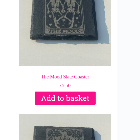
The Mood Slate Coaster
£
5.50
Add to basket