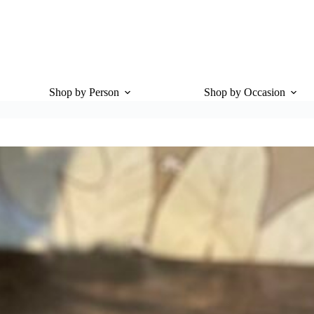
Shop by Person
Shop by Occasion