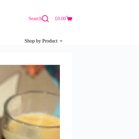
Search
£
0.00
Shopping
cart
Shop by Product