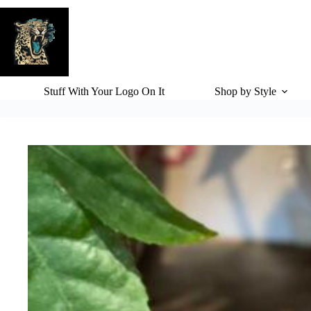
Skip
to
content
Stuff With Your Logo On It
Shop by Style