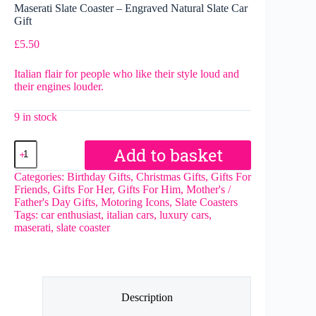
Maserati Slate Coaster – Engraved Natural Slate Car
Gift
£
5.50
Italian flair for people who like their style loud and
their engines louder.
9 in stock
Maserati
Add to basket
Slate
Coaster
Categories:
Birthday Gifts
,
Christmas Gifts
,
Gifts For
–
Friends
,
Gifts For Her
,
Gifts For Him
,
Mother's /
Engraved
Father's Day Gifts
,
Motoring Icons
,
Slate Coasters
Natural
Tags:
car enthusiast
,
italian cars
,
luxury cars
,
Slate
maserati
,
slate coaster
Car
Gift
quantity
Description