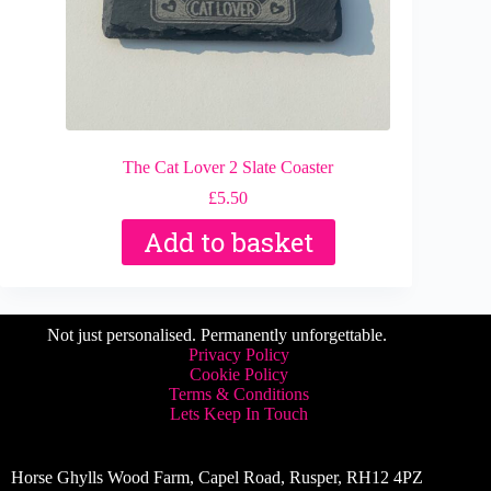
The Cat Lover 2 Slate Coaster
£
5.50
Add to basket
Not just personalised. Permanently unforgettable.
Privacy Policy
Cookie Policy
Terms & Conditions
Lets Keep In Touch
Horse Ghylls Wood Farm, Capel Road, Rusper, RH12 4PZ