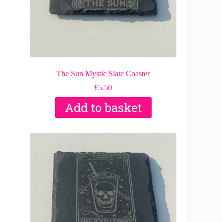
The Sun Mystic Slate Coaster
£
5.50
Add to basket