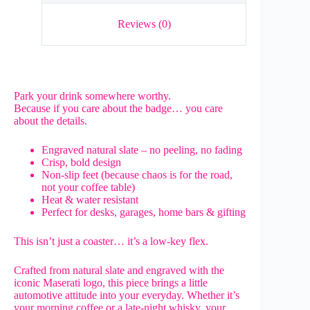
Reviews (0)
Park your drink somewhere worthy.
Because if you care about the badge… you care
about the details.
Engraved natural slate – no peeling, no fading
Crisp, bold design
Non-slip feet (because chaos is for the road,
not your coffee table)
Heat & water resistant
Perfect for desks, garages, home bars & gifting
This isn’t just a coaster… it’s a low-key flex.
Crafted from natural slate and engraved with the
iconic Maserati logo, this piece brings a little
automotive attitude into your everyday. Whether it’s
your morning coffee or a late-night whisky, your