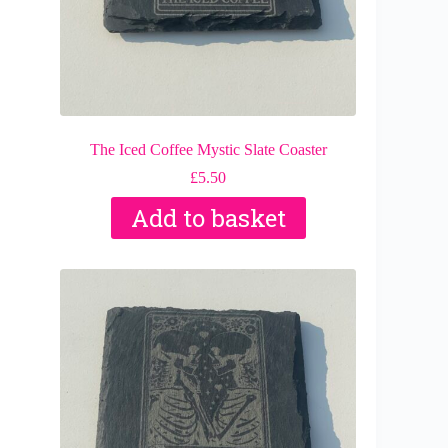
The Iced Coffee Mystic Slate Coaster
£
5.50
Add to basket