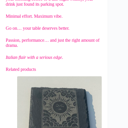
drink just found its parking spot.
Minimal effort. Maximum vibe.
Go on… your table deserves better.
Passion, performance… and just the right amount of
drama.
Italian flair with a serious edge.
Related products