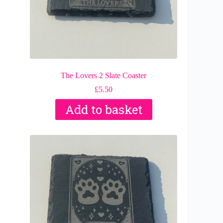
The Lovers 2 Slate Coaster
£
5.50
Add to basket