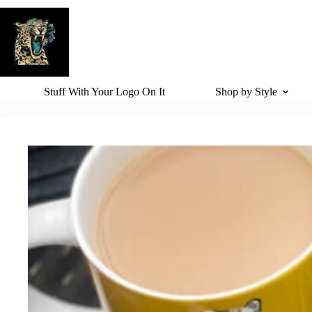
Skip
to
content
Stuff With Your Logo On It
Shop by Style