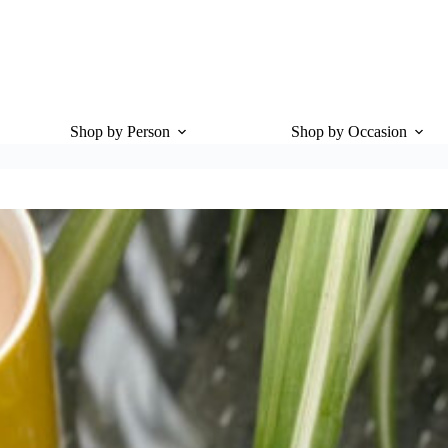
Shop by Person
Shop by Occasion