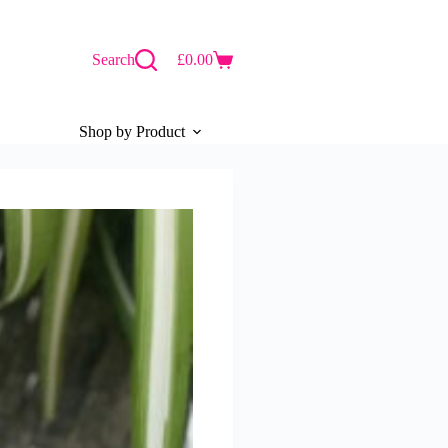
Search
£
0.00
Shopping
cart
Shop by Product