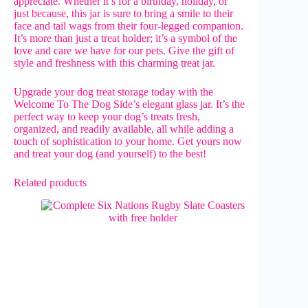
appreciate. Whether it’s for a birthday, holiday, or
just because, this jar is sure to bring a smile to their
face and tail wags from their four-legged companion.
It’s more than just a treat holder; it’s a symbol of the
love and care we have for our pets. Give the gift of
style and freshness with this charming treat jar.
Upgrade your dog treat storage today with the
Welcome To The Dog Side’s elegant glass jar. It’s the
perfect way to keep your dog’s treats fresh,
organized, and readily available, all while adding a
touch of sophistication to your home. Get yours now
and treat your dog (and yourself) to the best!
Related products