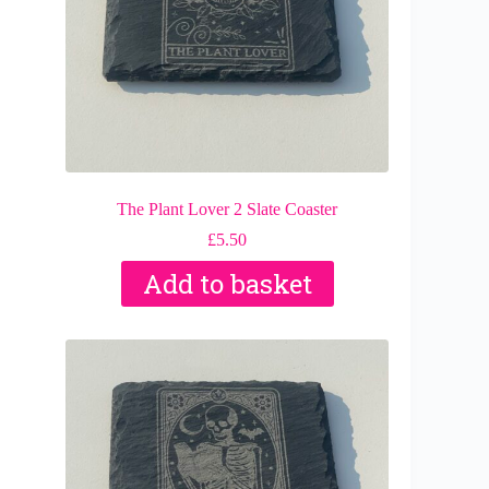
The Plant Lover 2 Slate Coaster
£
5.50
Add to basket