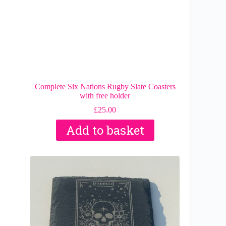
Complete Six Nations Rugby Slate Coasters
with free holder
£
25.00
Add to basket