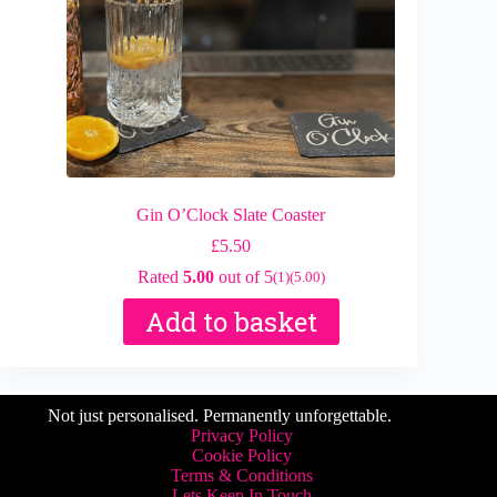
Gin O’Clock Slate Coaster
£
5.50
Rated
5.00
out of 5
(1)
(5.00)
Add to basket
Not just personalised. Permanently unforgettable.
Privacy Policy
Cookie Policy
Terms & Conditions
Lets Keep In Touch