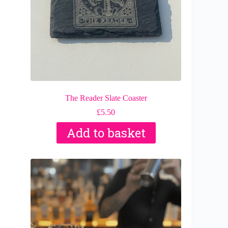
The Reader Slate Coaster
£
5.50
Add to basket