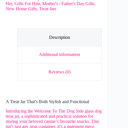
Her
,
Gifts For Him
,
Mother's / Father's Day Gifts
,
-
New Home Gifts
,
Treat Jars
Dog
Treat
Jar
quantity
Description
Additional information
Reviews (0)
A Treat Jar That’s Both Stylish and Functional
Introducing the Welcome To The Dog Side glass dog
treat jar, a sophisticated and practical solution for
storing your beloved canine’s favourite snacks. This
isn’t just any treat container; it’s a statement piece