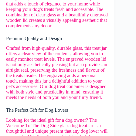
that adds a touch of elegance to your home while
keeping your dog’s treats fresh and accessible. The
combination of clear glass and a beautifully engraved
wooden lid creates a visually appealing aesthetic that
complements any décor.
Premium Quality and Design
Crafted from high-quality, durable glass, this treat jar
offers a clear view of the contents, allowing you to
easily monitor treat levels. The engraved wooden lid
is not only aesthetically pleasing but also provides an
airtight seal, preserving the freshness and flavour of
the treats inside. The engraving adds a personal
touch, making this jar a delightful addition to your
pet’s accessories. Our dog treat container is designed
with both style and practicality in mind, ensuring it
meets the needs of both you and your furry friend.
The Perfect Gift for Dog Lovers
Looking for the ideal gift for a dog owner? The
Welcome To The Dog Side glass dog treat jar is a
thoughtful and unique present that any dog lover will