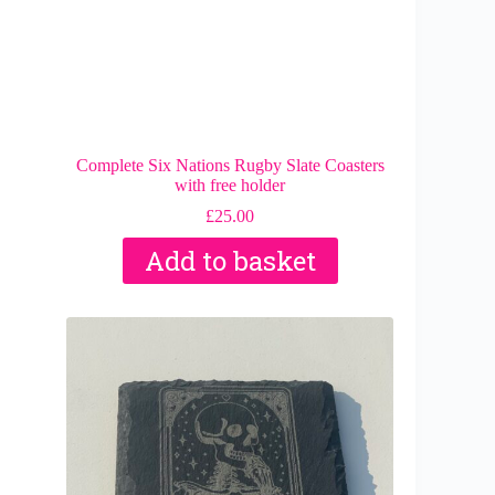
Complete Six Nations Rugby Slate Coasters
with free holder
£
25.00
Add to basket