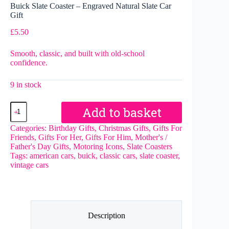
Buick Slate Coaster – Engraved Natural Slate Car
Gift
£
5.50
Smooth, classic, and built with old-school
confidence.
9 in stock
Buick
Add to basket
Slate
Coaster
Categories:
Birthday Gifts
,
Christmas Gifts
,
Gifts For
–
Friends
,
Gifts For Her
,
Gifts For Him
,
Mother's /
Engraved
Father's Day Gifts
,
Motoring Icons
,
Slate Coasters
Natural
Tags:
american cars
,
buick
,
classic cars
,
slate coaster
,
Slate
vintage cars
Car
Gift
quantity
Description