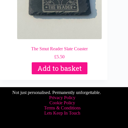
The Smut Reader Slate Coaster
£
5.50
Add to basket
Not just personalised. Permanently unforgettable.
Privacy Policy
Cookie Policy
Terms & Conditions
Lets Keep In Touch