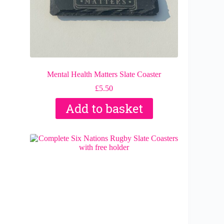
Mental Health Matters Slate Coaster
£
5.50
Add to basket