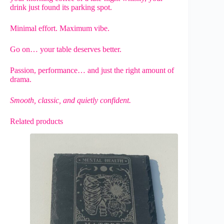
drink just found its parking spot.
Minimal effort. Maximum vibe.
Go on… your table deserves better.
Passion, performance… and just the right amount of
drama.
Smooth, classic, and quietly confident.
Related products