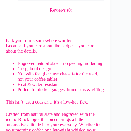
Reviews (0)
Park your drink somewhere worthy.
Because if you care about the badge… you care
about the details.
Engraved natural slate – no peeling, no fading
Crisp, bold design
Non-slip feet (because chaos is for the road,
not your coffee table)
Heat & water resistant
Perfect for desks, garages, home bars & gifting
This isn’t just a coaster… it’s a low-key flex.
Crafted from natural slate and engraved with the
iconic Buick logo, this piece brings a little
automotive attitude into your everyday. Whether it’s
your morning coffee or a late-night whisky, your