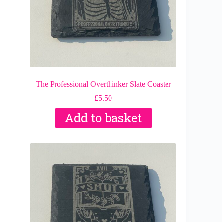
The Professional Overthinker Slate Coaster
£
5.50
Add to basket