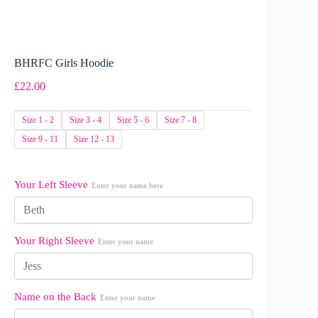
BHRFC Girls Hoodie
£
22.00
Size 1 - 2
Size 3 - 4
Size 5 - 6
Size 7 - 8
Size 9 - 11
Size 12 - 13
Your Left Sleeve
Enter your name here
Your Right Sleeve
Enter your name
Name on the Back
Enter your name