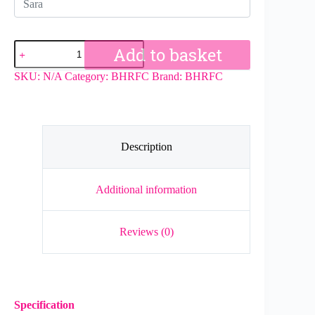
BHRFC
Add to basket
Girls
Hoodie
SKU:
N/A
Category:
BHRFC
Brand:
BHRFC
quantity
Description
Additional information
Reviews (0)
Specification