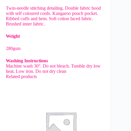
Twin-needle stitching detailing. Double fabric hood
with self coloured cords. Kangaroo pouch pocket.
Ribbed cuffs and hem. Soft cotton faced fabric.
Brushed inner fabric.
Weight
280gsm
Washing Instructions
Machine wash 30°. Do not bleach. Tumble dry low
heat. Low iron. Do not dry clean
Related products