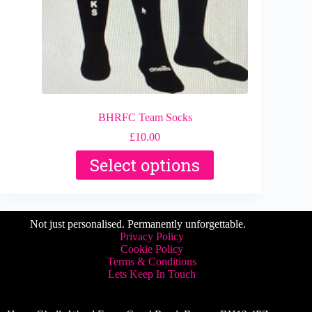
page
BHRFC Team Socks
£
10.00
This
Select options
product
has
multiple
variants.
The
Not just personalised. Permanently unforgettable.
options
Privacy Policy
may
Cookie Policy
be
Terms & Conditions
chosen
Lets Keep In Touch
on
the
product