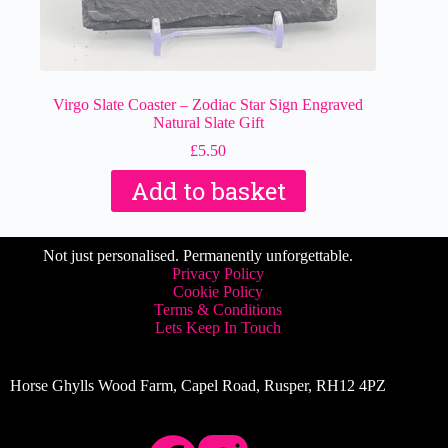
Virgo Slate Coaster – Zodiac Star Sign Engraved
Natural Slate Gift
£
5.50
Add to basket
Not just personalised. Permanently unforgettable.
Privacy Policy
Cookie Policy
Terms & Conditions
Lets Keep In Touch
Horse Ghylls Wood Farm, Capel Road, Rusper, RH12 4PZ