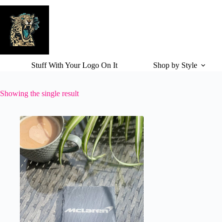
Skip
to
content
Stuff With Your Logo On It
Shop by Style
Showing the single result