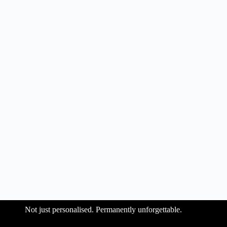
Not just personalised. Permanently unforgettable.