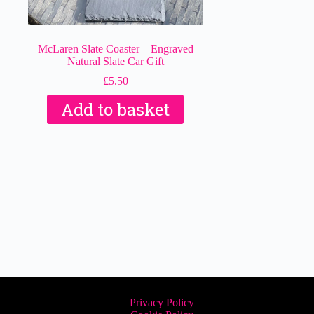
McLaren Slate Coaster – Engraved
Natural Slate Car Gift
£
5.50
Add to basket
Privacy Policy