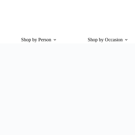
Shop by Person
Shop by Occasion