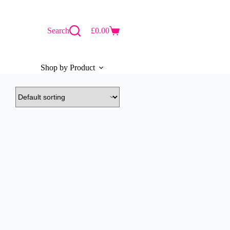
Search
£
0.00
Shopping
cart
Shop by Product