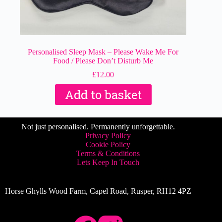
Personalised Sleep Mask – Please Wake Me For
Food / Please Don’t Disturb Me
£
12.00
Add to basket
Not just personalised. Permanently unforgettable.
Privacy Policy
Cookie Policy
Terms & Conditions
Lets Keep In Touch
Horse Ghylls Wood Farm, Capel Road, Rusper, RH12 4PZ