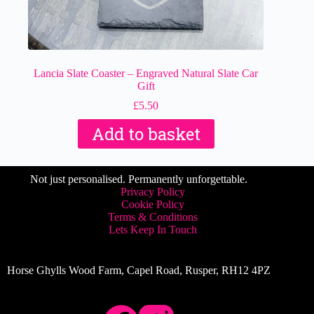
Lancia Slate Coaster – Engraved Natural Slate Car
Gift
£
5.50
Add to basket
Not just personalised. Permanently unforgettable.
Privacy Policy
Cookie Policy
Terms & Conditions
Lets Keep In Touch
Horse Ghylls Wood Farm, Capel Road, Rusper, RH12 4PZ