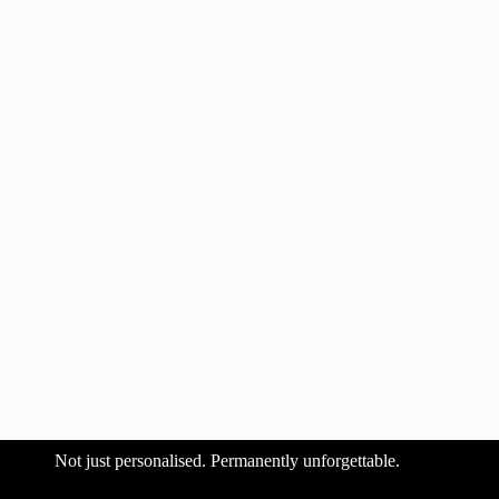
Not just personalised. Permanently unforgettable.