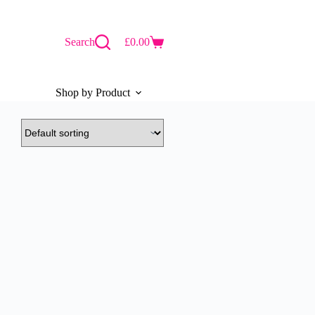
Search
£
0.00
Shopping
cart
Shop by Product