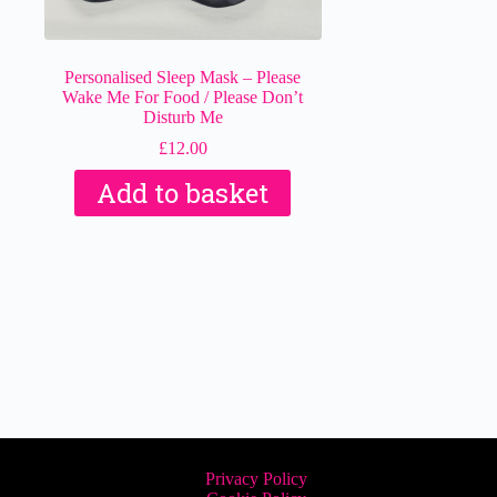
Personalised Sleep Mask – Please
Wake Me For Food / Please Don’t
Disturb Me
£
12.00
Add to basket
Privacy Policy