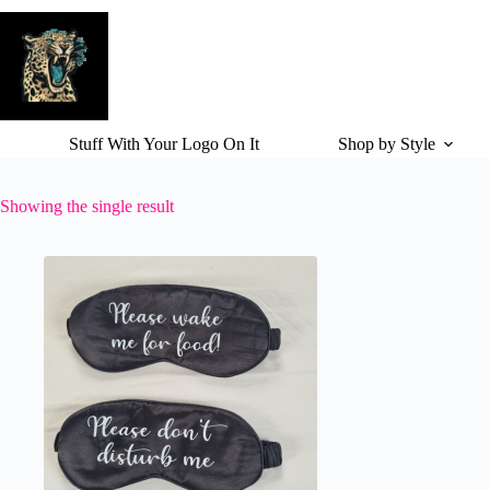
Skip
to
content
Stuff With Your Logo On It
Shop by Style
Showing the single result