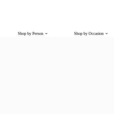
Shop by Person
Shop by Occasion