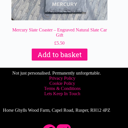
Mercury Slate Coaster – Engraved Natural Slate Car
Gift
£
5.50
Add to basket
Not just personalised. Permanently unforgettable.
Privacy Policy
Cookie Policy
Terms & Conditions
Lets Keep In Touch
Horse Ghylls Wood Farm, Capel Road, Rusper, RH12 4PZ