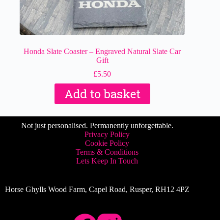
Honda Slate Coaster – Engraved Natural Slate Car
Gift
£
5.50
Add to basket
Not just personalised. Permanently unforgettable.
Privacy Policy
Cookie Policy
Terms & Conditions
Lets Keep In Touch
Horse Ghylls Wood Farm, Capel Road, Rusper, RH12 4PZ