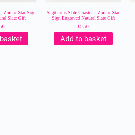
 – Zodiac Star Sign
Sagittarius Slate Coaster – Zodiac Star
al Slate Gift
Sign Engraved Natural Slate Gift
.50
£
5.50
 basket
Add to basket