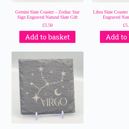
Gemini Slate Coaster – Zodiac Star
Libra Slate Coaster
Sign Engraved Natural Slate Gift
Engraved Natur
£
5.50
£
5
Add to basket
Add to