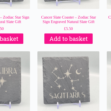
 – Zodiac Star Sign
Cancer Slate Coaster – Zodiac Star
C
al Slate Gift
Sign Engraved Natural Slate Gift
.50
£
5.50
 basket
Add to basket