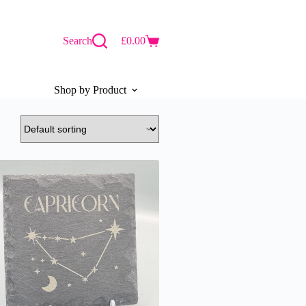
Search
£
0.00
Shopping
cart
Shop by Product