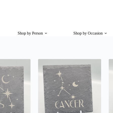
Shop by Person
Shop by Occasion