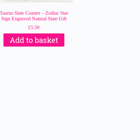
Taurus Slate Coaster – Zodiac Star
Sign Engraved Natural Slate Gift
£
5.50
Add to basket