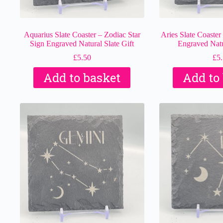
Aquarius Slate Coaster – Zodiac Star
Aries Slate Coaster
Sign Engraved Natural Slate Gift
Engraved Natur
£
5.50
£
5
Add to basket
Add to