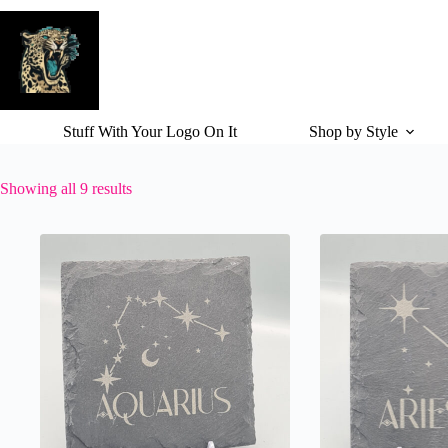
Skip
to
content
Stuff With Your Logo On It
Shop by Style
Showing all 9 results