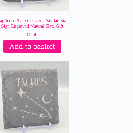
apricorn Slate Coaster – Zodiac Star
Sign Engraved Natural Slate Gift
£
5.50
Add to basket