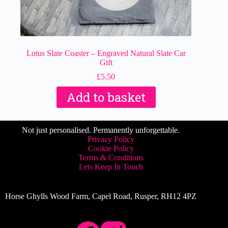
Lotus Slate Coaster – Engraved Natural Slate Car
Gift
£
5.50
Add to basket
Not just personalised. Permanently unforgettable.
Privacy Policy
Cookie Policy
Terms & Conditions
Lets Keep In Touch
Horse Ghylls Wood Farm, Capel Road, Rusper, RH12 4PZ