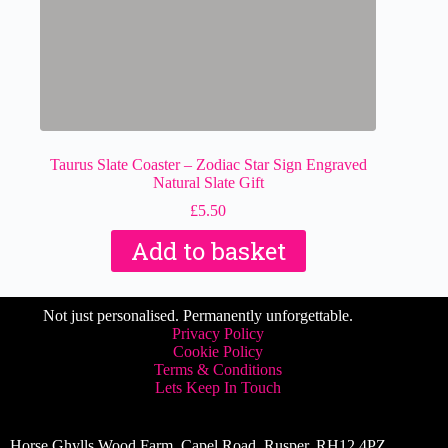
Taurus Slate Coaster – Zodiac Star Sign Engraved
Natural Slate Gift
£
5.50
Add to basket
Not just personalised. Permanently unforgettable.
Privacy Policy
Cookie Policy
Terms & Conditions
Lets Keep In Touch
Horse Ghylls Wood Farm, Capel Road, Rusper, RH12 4PZ