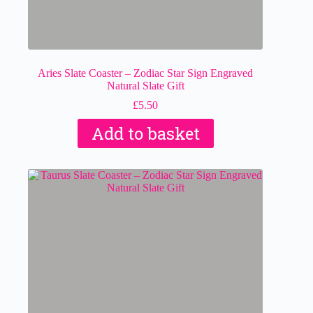
Aries Slate Coaster – Zodiac Star Sign Engraved
Natural Slate Gift
£
5.50
Add to basket