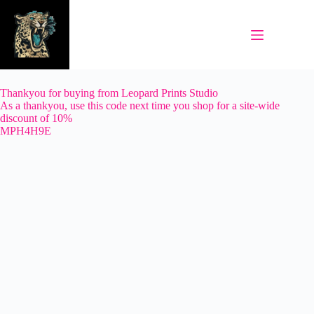
Skip
to
content
Thankyou for buying from Leopard Prints Studio
As a thankyou, use this code next time you shop for a site-wide
discount of 10%
MPH4H9E