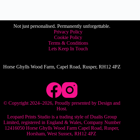
Not just personalised. Permanently unforgettable.
Privacy Policy
Cookie Policy
Terms & Conditions
Lets Keep In Touch
Horse Ghylls Wood Farm, Capel Road, Rusper, RH12 4PZ
© Copyright 2024–
2026
, Proudly presented by
Design and
Host
.
Leopard Prints Studio is a trading style of Dualis Group
Limited, registered in England & Wales, ​Company Number
12416050 Horse Ghylls Wood Farm Capel Road, Rusper,
Horsham, West Sussex, RH12 4PZ